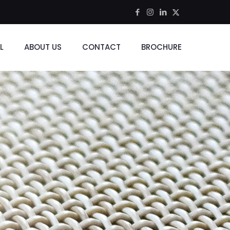
L
ABOUT US
CONTACT
BROCHURE