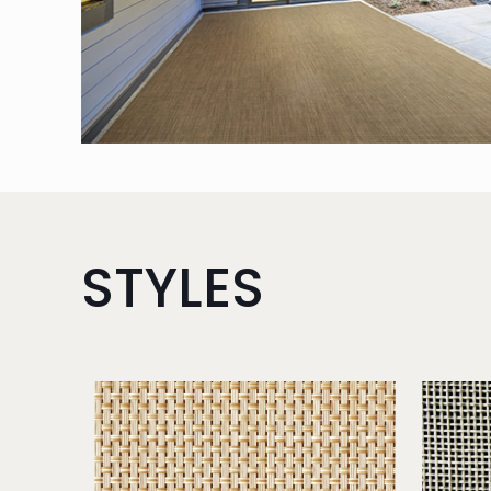
STYLES