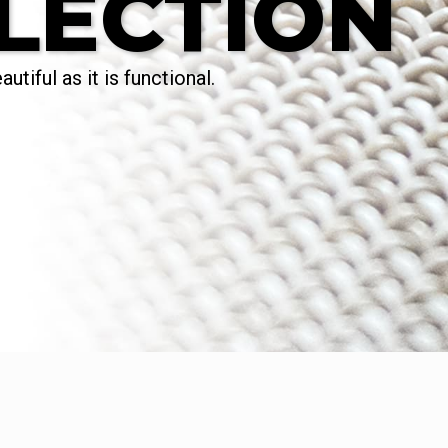
LECTION
utiful as it is functional.