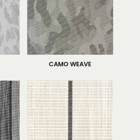
CAMO WEAVE