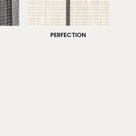
PERFECTION