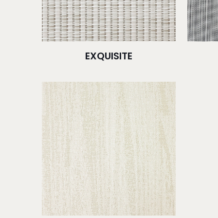
EXQUISITE