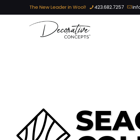
The New Leader in Wool!
423.682.7257
in
SEA