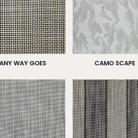
ANY WAY GOES
CAMO SCAPE