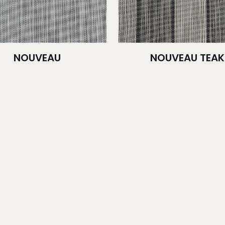
NOUVEAU
NOUVEAU TEAK