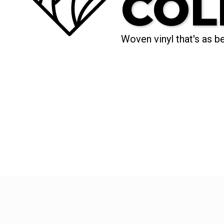
COL
Woven vinyl that's as bea