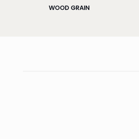
WOOD GRAIN