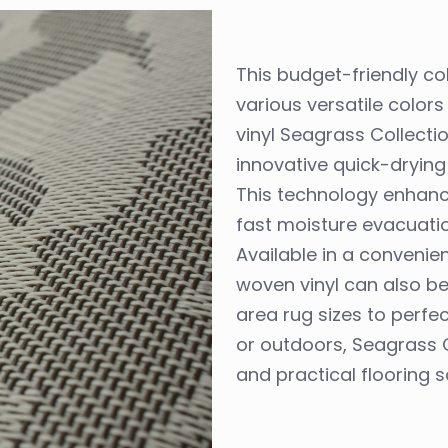
This budget-friendly col
various versatile colo
vinyl Seagrass Collect
innovative quick-drying
This technology enhan
fast moisture evacuation
Available in a convenien
woven vinyl can also b
area rug sizes to perfe
or outdoors, Seagrass C
and practical flooring s