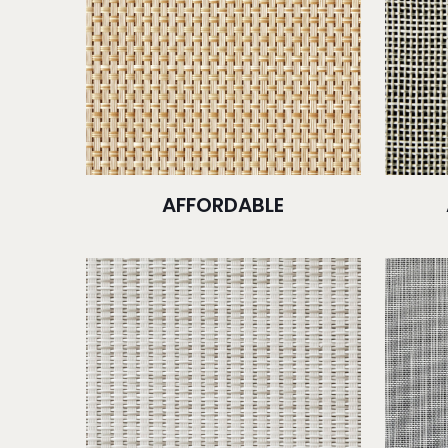
AFFORDABLE