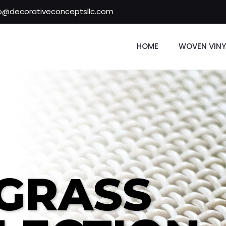
fo@decorativeconceptsllc.com
HOME
WOVEN VINY
GRASS