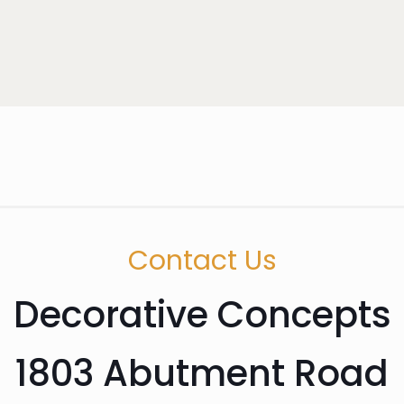
Contact Us
Decorative Concepts
1803 Abutment Road