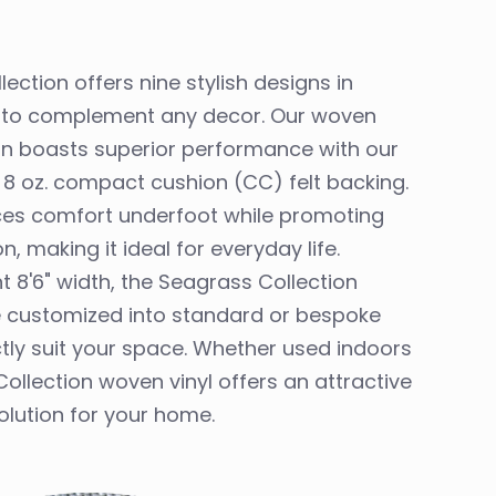
lection offers nine stylish designs in
rs to complement any decor. Our woven
ion boasts superior performance with our
 8 oz. compact cushion (CC) felt backing.
ces comfort underfoot while promoting
, making it ideal for everyday life.
t 8'6" width, the Seagrass Collection
e customized into standard or bespoke
ctly suit your space. Whether used indoors
ollection woven vinyl offers an attractive
olution for your home.