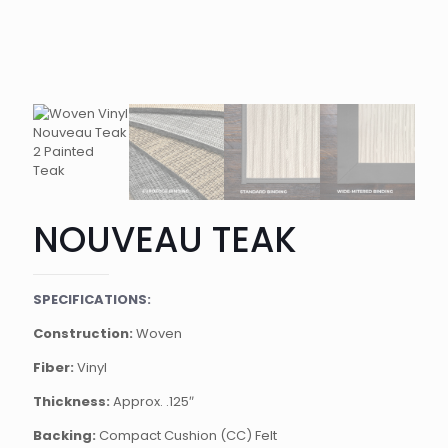
NOUVEAU TEAK
SPECIFICATIONS:
Construction:
Woven
Fiber:
Vinyl
Thickness:
Approx. .125″
Backing:
Compact Cushion (CC) Felt