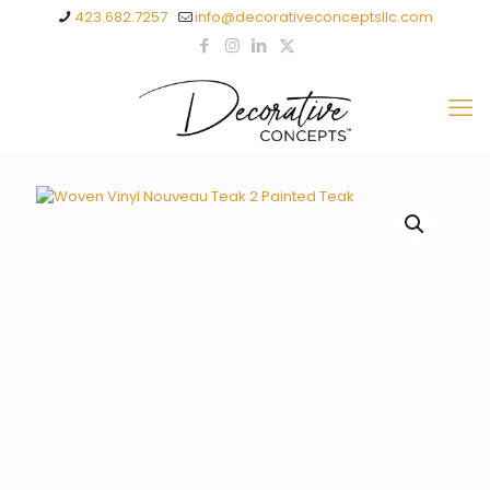
423.682.7257
info@decorativeconceptsllc.com