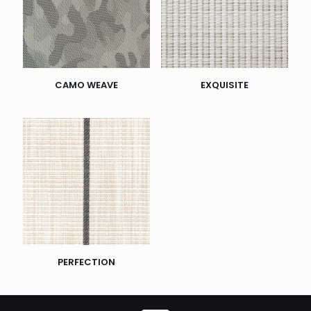
CAMO WEAVE
EXQUISITE
PERFECTION