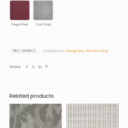
Regal Red
Cool Grey
SKU:
2008CC
Categories:
Seagrass
,
Woven Vinyl
Share
Related products