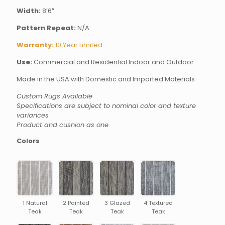
Width:
8’6″
Pattern Repeat:
N/A
Warranty:
10 Year Limited
Use:
Commercial and Residential Indoor and Outdoor
Made in the USA with Domestic and Imported Materials
Custom Rugs Available
Specifications are subject to nominal color and texture
variances
Product and cushion as one
Colors
1 Natural
2 Painted
3 Glazed
4 Textured
Teak
Teak
Teak
Teak