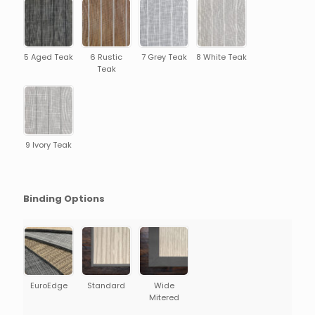
5 Aged Teak
6 Rustic
7 Grey Teak
8 White Teak
Teak
9 Ivory Teak
Binding Options
EuroEdge
Standard
Wide
Mitered