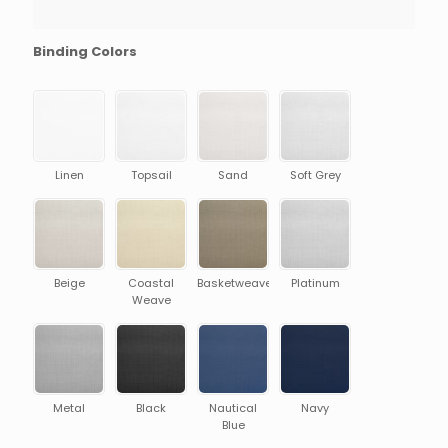
Binding Colors
Linen
Topsail
Sand
Soft Grey
Beige
Coastal
Basketweave
Platinum
Weave
Metal
Black
Nautical
Navy
Blue