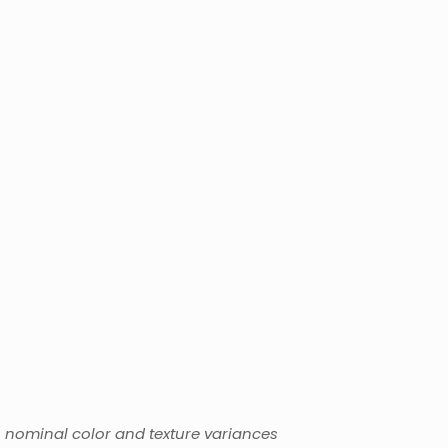
l
o nominal color and texture variances