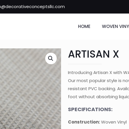
fo@decorativeconceptsllc.com
HOME
WOVEN VINY
ARTISAN X
Introducing Artisan X with 
Our most popular style is no
resistant PVC backing. Availa
foot without absorbing liqui
SPECIFICATIONS:
Construction:
Woven Vinyl