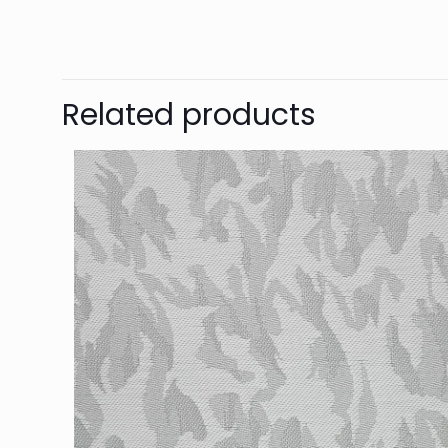
Related products