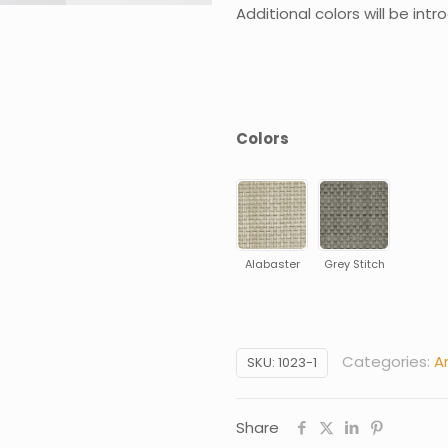
Additional colors will be int
Colors
Alabaster
Grey Stitch
Categories:
A
SKU:
1023-1
Share