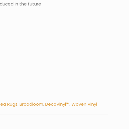
roduced in the future
rea Rugs
,
Broadloom
,
DecoVinyl™
,
Woven Vinyl