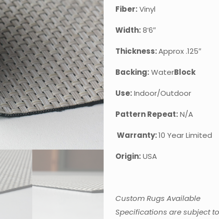
Fiber:
Viny
Width:
8’6″
Thickness:
Approx .125″
Backing:
Water
Block
Use:
Indoor/Outdoor
Pattern Repeat:
N/A
Warranty:
10 Year Limited
Origin:
USA
Custom Rugs Available
Specifications are subject t