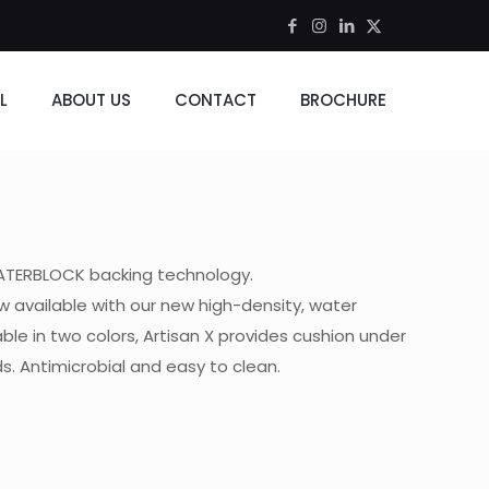
L
ABOUT US
CONTACT
BROCHURE
WATERBLOCK backing technology.
w available with our new high-density, water
ble in two colors, Artisan X provides cushion under
ds. Antimicrobial and easy to clean.