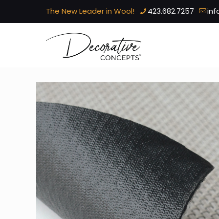
The New Leader in Wool!
423.682.7257
in